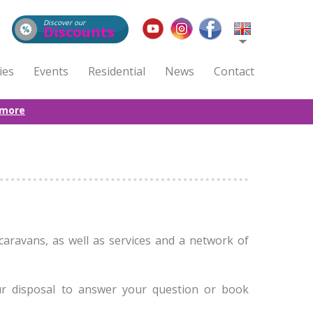
Discover our
Discounts
ties
Events
Residential
News
Contact
 more
caravans, as well as services and a network of
ur disposal to answer your question or book