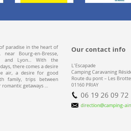
of paradise in the heart of
Our contact info
… near Bourg-en-Bresse,
 and Lyon… With the
L'Escapade
 days, there comes a desire
Camping
Caravaning Réside
e air, a desire for good
Route du pont – Les Brott
th family, trips between
01160 PRIAY
r romantic getaways …
06 19 26 09 72
direction@camping-ain