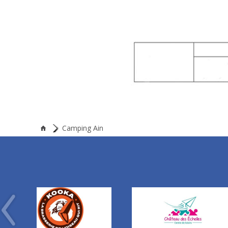
Camping Ain