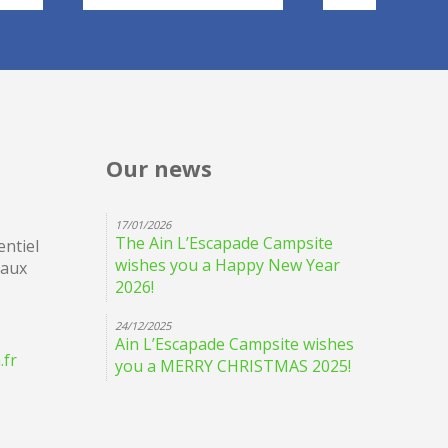
Our news
17/01/2026
The Ain L’Escapade Campsite
ntiel
wishes you a Happy New Year
eaux
2026!
24/12/2025
Ain L’Escapade Campsite wishes
.fr
you a MERRY CHRISTMAS 2025!