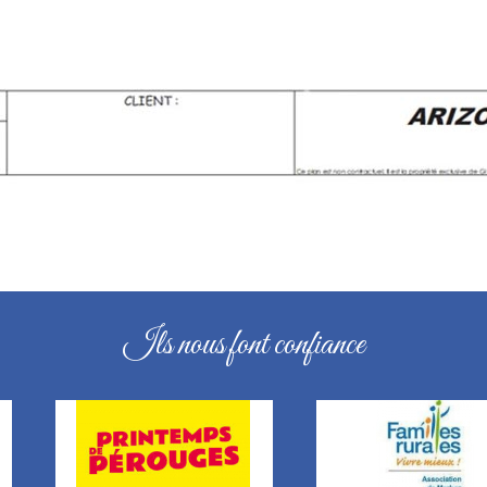
Ils nous font confiance