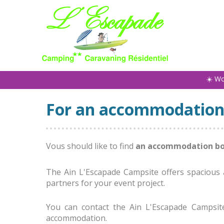
☀️ W
For an accommodation
Vous should like to find
an accommodation b
The Ain L'Escapade Campsite offers spacious a
partners for your event project.
You can contact the Ain L'Escapade Campsit
accommodation.