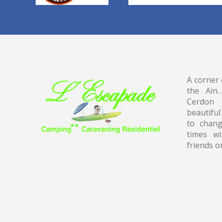
A corner 
the Ain
Cerdon
beautiful
to chang
times wi
friends o