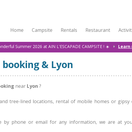
Home
Campsite
Rentals
Restaurant
Activi
onderful Summer 2026 at AIN L'ESCAPADE CAMPSITE ! ☀️
Learn
 booking & Lyon
ooking
near
Lyon
?
nd tree-lined locations, rental of mobile homes or gipsy 
e by phone or email for any information, we are at yo