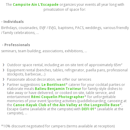
The
Campsite Ain L'Escapade
organizes your events all year long with
privatization of space for:
- Individuals
Birthdays, cousinades, EVJF / EVJG, baptisms, PACS, weddings, various friendly
/ family celebrations, ...
- Professionals
seminars, team building, associations, exhibitions, ...
Outdoor space rental, including an on-site tent of approximately 65m²
Equipment rental (benches, tables, refrigerator, paella pans, professional
stockpots, barbecue,...)
Passionate about decoration, we offer our services
Partner suggestions:
Le BonVivant
* caterer for your cocktail parties or
elaborate meals
Balieu Benjamin Traiteur
for family-style dishes to
take away or have delivered, or cooked on-site, table service, and
entertainment
Rémi Coquelin Photographer
* for unforgettable
memories of your event Sporting activities (paddleboarding, canoeing at
the
Canoe-Kayak Club of the Ain Valley at the Longeville Base
*,
Escape Game (available at the campsite) with
DEFI 01
* (available at the
campsite), ...
*10% discount negotiated for campers (terms available at reception)