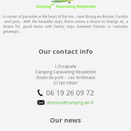
A corner of paradise in the heart of the Ain… near Bourg-en-Bresse, Cerdon
and Lyon… With the beautiful days, there comes a desire to change air, a
desire for good times with family, trips between friends or romantic
getaways …
Our contact info
L'Escapade
Camping
Caravaning Résidentiel
Route du pont – Les Brotteaux
01160 PRIAY
06 19 26 09 72
direction@camping-ain.fr
Our news