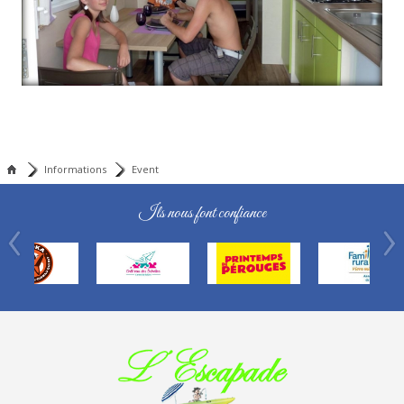
Informations
Event
Ils nous font confiance