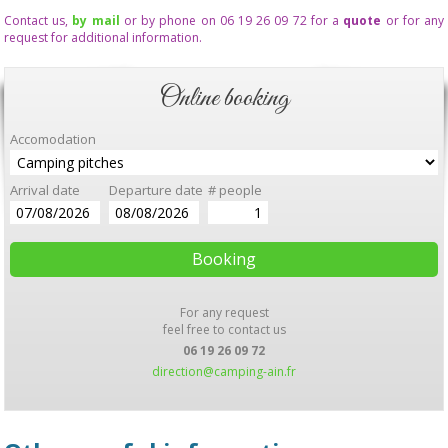
Contact us,
by mail
or by phone on 06 19 26 09 72 for a
quote
or for any
request for additional information.
Online booking
Accomodation
Arrival date
Departure date
# people
For any request
feel free to contact us
06 19 26 09 72
direction@camping-ain.fr