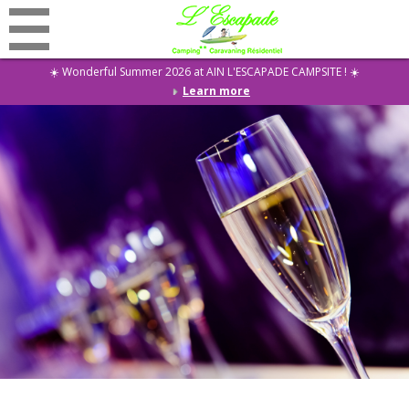
☀️ Wonderful Summer 2026 at AIN L'ESCAPADE CAMPSITE ! ☀️
Learn more
Discounts
Home
Campsite
Rentals
Restaurant
Activities
Events
Residential
News
Contact