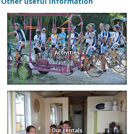
Other useful information
Activities
Our rentals